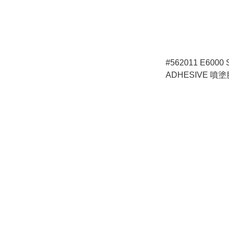
#562011 E6000
ADHESIVE 噴塗