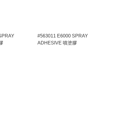
 SPRAY
#563011 E6000 SPRAY
膠
ADHESIVE 噴塗膠