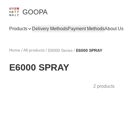
GOOPA
Products
Delivery Methods
Payment Methods
About Us
Home
/
All products
/
/
E6000 Series
E6000 SPRAY
E6000 SPRAY
2 products