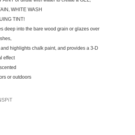
AIN, WHITE WASH

es deep into the bare wood grain or glazes over 
ishes,

 effect

scented

ors or outdoors

NSPiT