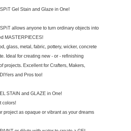
iT Gel Stain and Glaze in One!

iT allows anyone to turn ordinary objects into 
zed MASTERPIECES!

, glass, metal, fabric, pottery, wicker, concrete 
. Ideal for creating new - or - refinishing 
f projects. Excellent for Crafters, Makers, 
DIYers and Pros too!

GEL STAIN and GLAZE in One!

 colors!

r project as opaque or vibrant as your dreams 