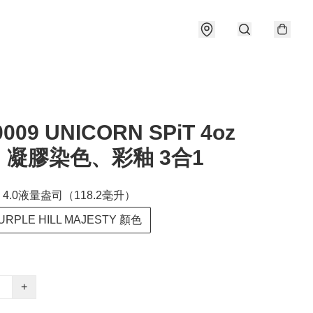
0009 UNICORN SPiT 4oz
凝膠染色、彩釉 3合1
4.0液量盎司（118.2毫升）
RPLE HILL MAJESTY 顏色
+