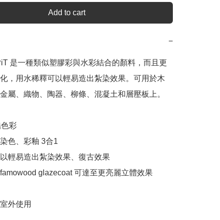
Add to cart
−
n SPiT 是一種類似塑膠彩與水彩結合的顏料，而且更
化，用水稀釋可以輕易造出紮染效果。可用於木
金屬、織物、陶器、柳條、混凝土和層壓板上。

色彩

色、彩釉 3合1

以輕易造出紮染效果、復古效果

mowood glazecoat 可達至更亮麗立體效果

室外使用
