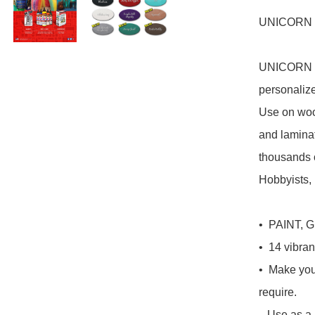
UNICORN SP
UNICORN SP
personali
Use on wood
and laminate
thousands o
Hobbyists, 
•  PAINT, 
•  14 vibrant
•  Make you
require.

   Use as a PAINT or dilute with water to create a GEL, 