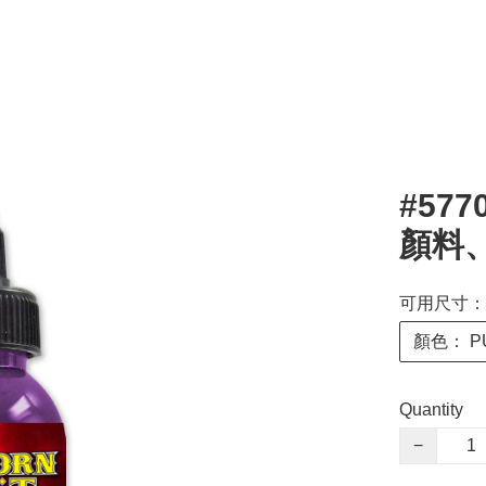
#577
顏料、
可用尺寸： 
顏色： PU
Quantity
−