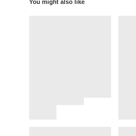
You might also like