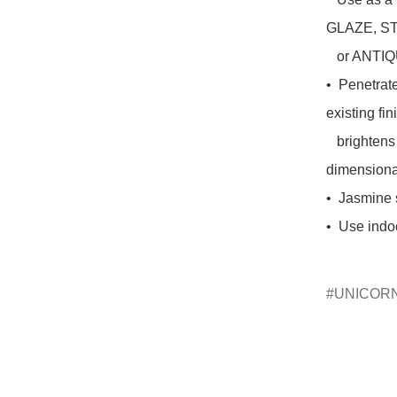
GLAZE, ST
   or ANTIQUING TINT!

•  Penetrat
existing fin
   brightens and highlights chalk paint, and provides a 3-D 
dimensional
•  Jasmine 
•  Use indo
UNICOR