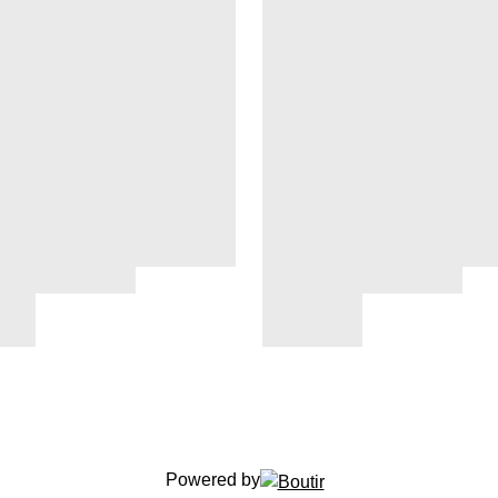
Powered by