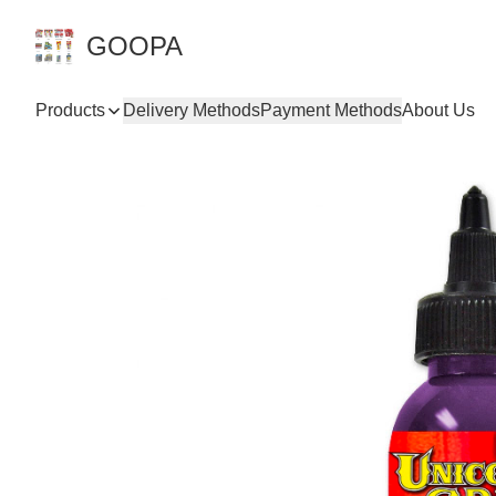
GOOPA
Products
Delivery Methods
Payment Methods
About Us