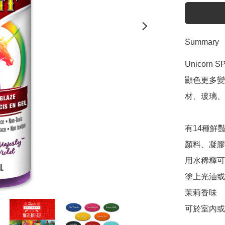
Summary
Unicor
顯色更多變
材、玻璃、
有14種鮮豔
顏料、凝膠染
用水稀釋可
塗上光油或fa
茉莉香味

可於室內或