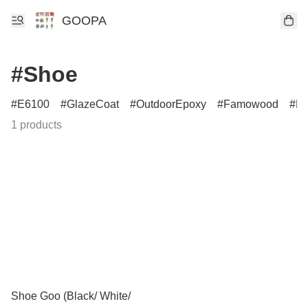
GOOPA
#Shoe
E6100
GlazeCoat
OutdoorEpoxy
Famowood
P
1 products
Shoe Goo (Black/ White/