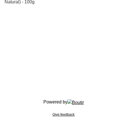
Natural) - 100g
Powered by
Give feedback